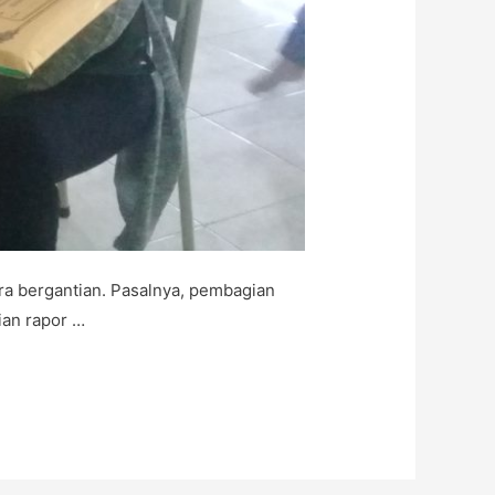
a bergantian. Pasalnya, pembagian
ian rapor …