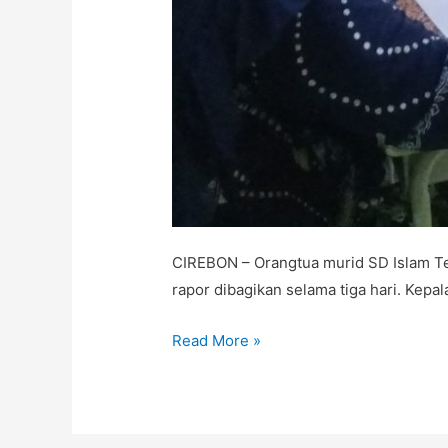
CIREBON – Orangtua murid SD Islam Te
rapor dibagikan selama tiga hari. Kep
Read More »