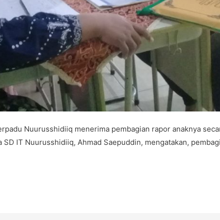
rpadu Nuurusshidiiq menerima pembagian rapor anaknya secar
ala SD IT Nuurusshidiiq, Ahmad Saepuddin, mengatakan, pembag