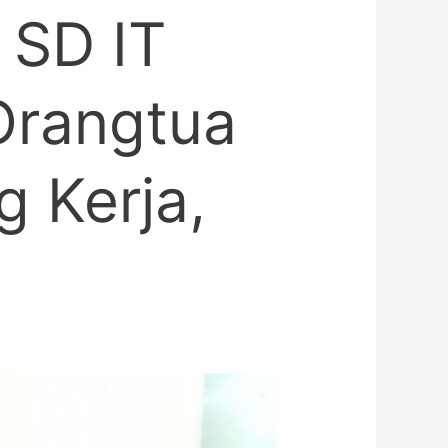
 SD IT
 Orangtua
 Kerja,