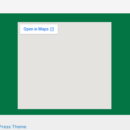
Press Theme