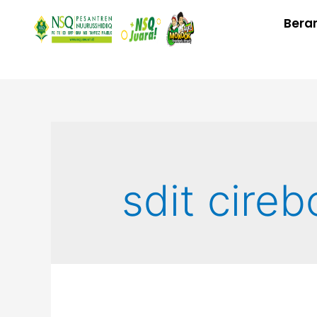
Bera
sdit cireb