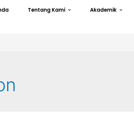
nda
Tentang Kami
Akademik
on