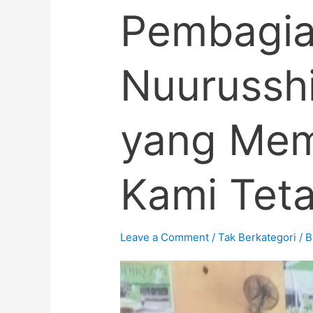
Pembagia
Nuurusshi
yang Memi
Kami Tetap
Leave a Comment
/
Tak Berkategori
/ 