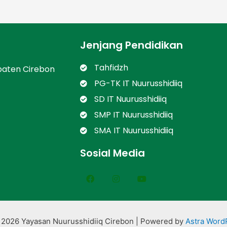
Jenjang Pendidikan
Tahfidzh
paten Cirebon
PG-TK IT Nuurusshidiiq
SD IT Nuurusshidiiq
SMP IT Nuurusshidiiq
SMA IT Nuurusshidiiq
Sosial Media
 2026 Yayasan Nuurusshidiiq Cirebon | Powered by
Astra Word