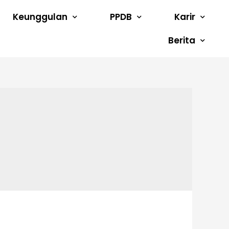
Keunggulan
PPDB
Karir
Berita