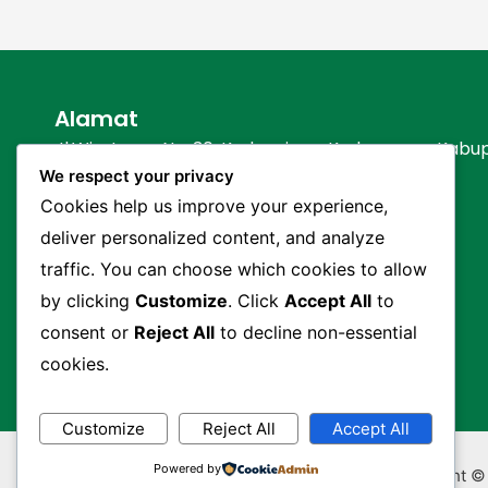
Alamat
Jl.Wiratama No. 30, Kedungjaya, Kedawung – Kabu
We respect your privacy
Hubungi Kami
Cookies help us improve your experience,
deliver personalized content, and analyze
(0231) 203330
0821 1737 8630 (Humas)
traffic. You can choose which cookies to allow
0812 2229 3997 (Customer Service)
by clicking
Customize
. Click
Accept All
to
info@nsqjuara.sch.id
consent or
Reject All
to decline non-essential
cookies.
Customize
Reject All
Accept All
Powered by
Copyright ©