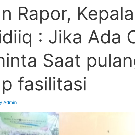
n Rapor, Kepala
diiq : Jika Ada
nta Saat pulang
 fasilitasi
By
Admin