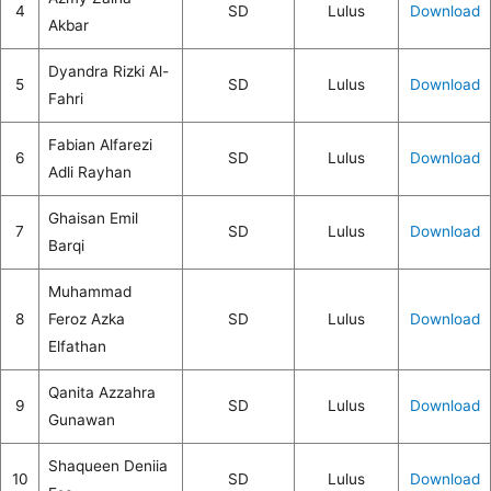
4
SD
Lulus
Download
Akbar
Dyandra Rizki Al-
5
SD
Lulus
Download
Fahri
Fabian Alfarezi
6
SD
Lulus
Download
Adli Rayhan
Ghaisan Emil
7
SD
Lulus
Download
Barqi
Muhammad
8
Feroz Azka
SD
Lulus
Download
Elfathan
Qanita Azzahra
9
SD
Lulus
Download
Gunawan
Shaqueen Deniia
10
SD
Lulus
Download