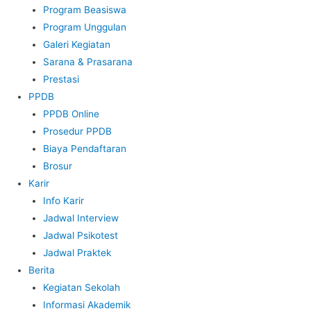
Program Beasiswa
Program Unggulan
Galeri Kegiatan
Sarana & Prasarana
Prestasi
PPDB
PPDB Online
Prosedur PPDB
Biaya Pendaftaran
Brosur
Karir
Info Karir
Jadwal Interview
Jadwal Psikotest
Jadwal Praktek
Berita
Kegiatan Sekolah
Informasi Akademik