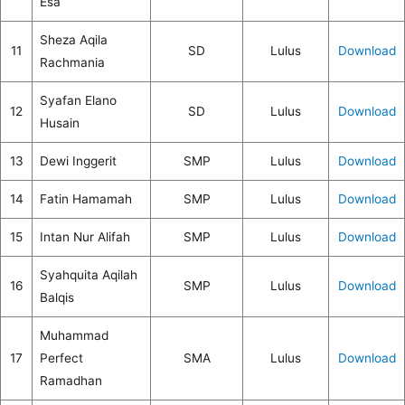
Esa
Sheza Aqila
11
SD
Lulus
Download
Rachmania
Syafan Elano
12
SD
Lulus
Download
Husain
13
Dewi Inggerit
SMP
Lulus
Download
14
Fatin Hamamah
SMP
Lulus
Download
15
Intan Nur Alifah
SMP
Lulus
Download
Syahquita Aqilah
16
SMP
Lulus
Download
Balqis
Muhammad
17
Perfect
SMA
Lulus
Download
Ramadhan