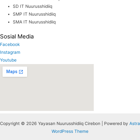
SD IT Nuurusshidiiq
SMP IT Nuurusshidiiq
SMA IT Nuurusshidiiq
Sosial Media
Facebook
Instagram
Youtube
Copyright © 2026 Yayasan Nuurusshidiiq Cirebon | Powered by
Astra
WordPress Theme