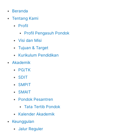
Beranda
Tentang Kami
Profil
Profil Pengasuh Pondok
Visi dan Misi
Tujuan & Target
Kurikulum Pendidikan
Akademik
PG/TK
SDIT
SMPIT
SMAIT
Pondok Pesantren
Tata Tertib Pondok
Kalender Akademik
Keunggulan
Jalur Reguler