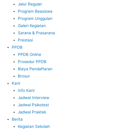
Jalur Reguler
Program Beasiswa
Program Unggulan
Galeri Kegiatan
Sarana & Prasarana
Prestasi
PPDB
PPDB Online
Prosedur PPDB
Biaya Pendaftaran
Brosur
Karir
Info Karir
Jadwal Interview
Jadwal Psikotest
Jadwal Praktek
Berita
Kegiatan Sekolah