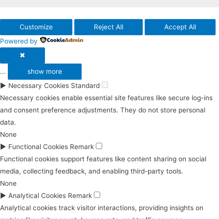
Customize
Reject All
Accept All
Powered by
✖
...
show more
►
Necessary Cookies
Standard
Necessary cookies enable essential site features like secure log-ins
and consent preference adjustments. They do not store personal
data.
None
►
Functional Cookies
Remark
Functional cookies support features like content sharing on social
media, collecting feedback, and enabling third-party tools.
None
►
Analytical Cookies
Remark
Analytical cookies track visitor interactions, providing insights on