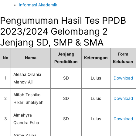
Informasi Akademik
Pengumuman Hasil Tes PPDB
2023/2024 Gelombang 2
Jenjang SD, SMP & SMA
Jenjang
Form
No
Nama
Keterangan
Pendidikan
Kelulusan
Alesha Qirania
1
SD
Lulus
Download
Manov Aji
Alifah Toshiko
2
SD
Lulus
Download
Hikari Shakiyah
Almahyra
3
SD
Lulus
Download
Qiandra Esha
Azmy Zaina