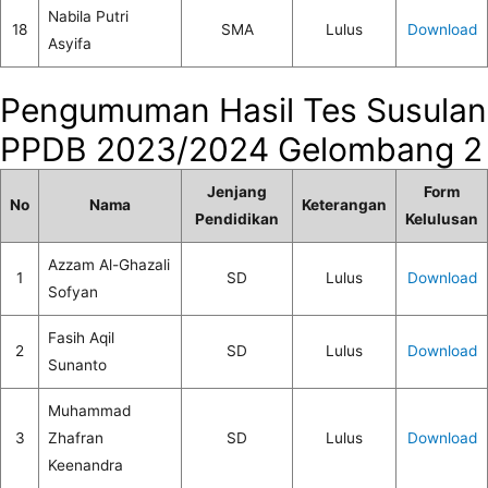
Nabila Putri
18
SMA
Lulus
Download
Asyifa
Pengumuman Hasil Tes Susulan
PPDB 2023/2024 Gelombang 2
Jenjang
Form
No
Nama
Keterangan
Pendidikan
Kelulusan
Azzam Al-Ghazali
1
SD
Lulus
Download
Sofyan
Fasih Aqil
2
SD
Lulus
Download
Sunanto
Muhammad
3
Zhafran
SD
Lulus
Download
Keenandra