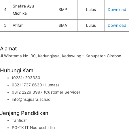
Shafira Ayu
4
SMP
Lulus
Download
Michika
5
Afifah
SMA
Lulus
Download
Alamat
Jl.Wiratama No. 30, Kedungjaya, Kedawung – Kabupaten Cirebon
Hubungi Kami
(0231) 203330
0821 1737 8630 (Humas)
0812 2229 3997 (Customer Service)
info@nsqjuara.sch.id
Jenjang Pendidikan
Tahfidzh
PG-TK IT Nuurusshidiiq