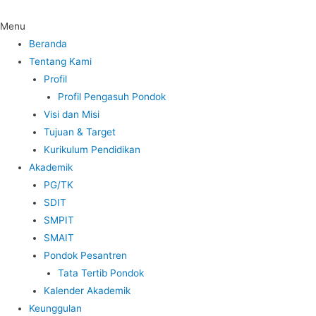
Menu
Beranda
Tentang Kami
Profil
Profil Pengasuh Pondok
Visi dan Misi
Tujuan & Target
Kurikulum Pendidikan
Akademik
PG/TK
SDIT
SMPIT
SMAIT
Pondok Pesantren
Tata Tertib Pondok
Kalender Akademik
Keunggulan