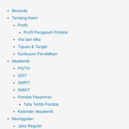
Beranda
Tentang Kami
Profil
Profil Pengasuh Pondok
Visi dan Misi
Tujuan & Target
Kurikulum Pendidikan
Akademik
PG/TK
SDIT
SMPIT
SMAIT
Pondok Pesantren
Tata Tertib Pondok
Kalender Akademik
Keunggulan
Jalur Reguler