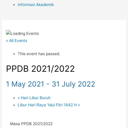
Informasi Akademik
« All Events
This event has passed.
PPDB 2021/2022
1 May 2021
-
31 July 2022
«
Hari Libur Buruh
Libur Hari Raya ‘Idul Fitri 1442 H
»
Masa PPDB 2021/2022