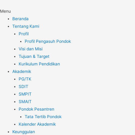
Menu
Beranda
Tentang Kami
Profil
Profil Pengasuh Pondok
Visi dan Misi
Tujuan & Target
Kurikulum Pendidikan
Akademik
PG/TK
SDIT
SMPIT
SMAIT
Pondok Pesantren
Tata Tertib Pondok
Kalender Akademik
Keunggulan