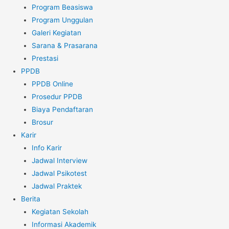
Program Beasiswa
Program Unggulan
Galeri Kegiatan
Sarana & Prasarana
Prestasi
PPDB
PPDB Online
Prosedur PPDB
Biaya Pendaftaran
Brosur
Karir
Info Karir
Jadwal Interview
Jadwal Psikotest
Jadwal Praktek
Berita
Kegiatan Sekolah
Informasi Akademik