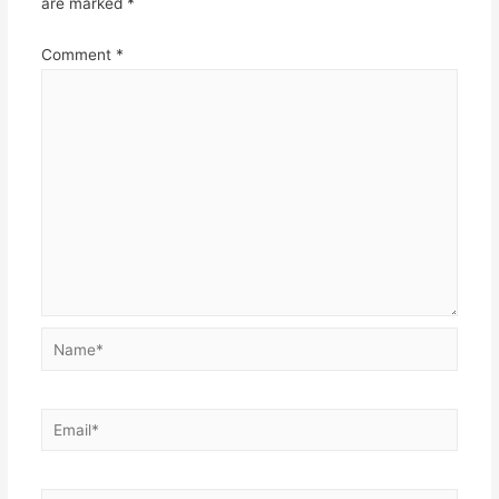
are marked
*
Comment
*
Name*
Email*