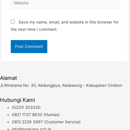
Website
Save my name, email, and website in this browser for
the next time I comment.
Alamat
Jl.Wiratama No. 30, Kedungjaya, Kedawung – Kabupaten Cirebon
Hubungi Kami
(0231) 203330
0821 1737 8630 (Humas)
0812 2229 3997 (Customer Service)
info@nsqjuara.sch.id