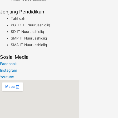
Jenjang Pendidikan
Tahfidzh
PG-TK IT Nuurusshidiiq
SD IT Nuurusshidiiq
SMP IT Nuurusshidiiq
SMA IT Nuurusshidiiq
Sosial Media
Facebook
Instagram
Youtube