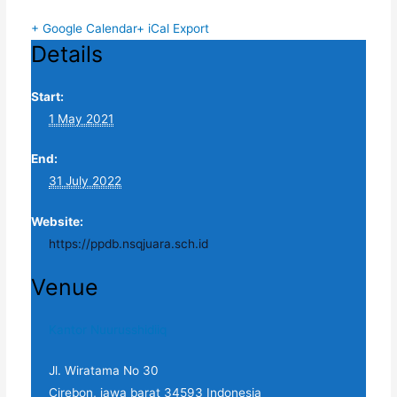
+ Google Calendar
+ iCal Export
Details
Start:
1 May 2021
End:
31 July 2022
Website:
https://ppdb.nsqjuara.sch.id
Venue
Kantor Nuurusshidiiq
Jl. Wiratama No 30
Cirebon
,
jawa barat
34593
Indonesia