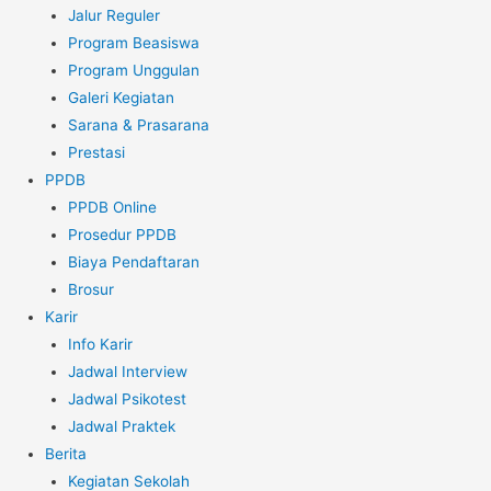
Jalur Reguler
Program Beasiswa
Program Unggulan
Galeri Kegiatan
Sarana & Prasarana
Prestasi
PPDB
PPDB Online
Prosedur PPDB
Biaya Pendaftaran
Brosur
Karir
Info Karir
Jadwal Interview
Jadwal Psikotest
Jadwal Praktek
Berita
Kegiatan Sekolah