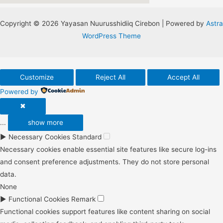
Copyright © 2026 Yayasan Nuurusshidiiq Cirebon | Powered by
Astra
WordPress Theme
Customize
Reject All
Accept All
Powered by
✖
...
show more
►
Necessary Cookies
Standard
Necessary cookies enable essential site features like secure log-ins
and consent preference adjustments. They do not store personal
data.
None
►
Functional Cookies
Remark
Functional cookies support features like content sharing on social