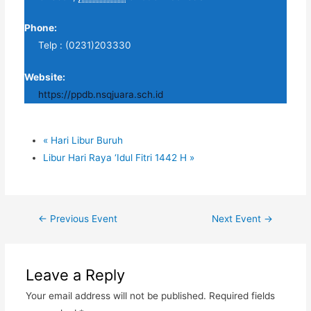
Phone:
Telp : (0231)203330
Website:
https://ppdb.nsqjuara.sch.id
«
Hari Libur Buruh
Libur Hari Raya ‘Idul Fitri 1442 H
»
Post
←
Previous Event
Next Event
→
navigation
Leave a Reply
Your email address will not be published.
Required fields