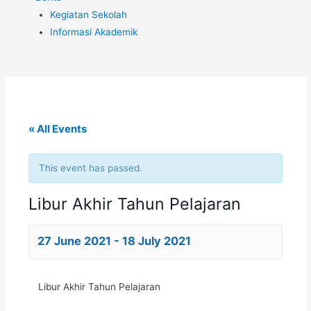
Kegiatan Sekolah
Informasi Akademik
« All Events
This event has passed.
Libur Akhir Tahun Pelajaran
27 June 2021
-
18 July 2021
Libur Akhir Tahun Pelajaran