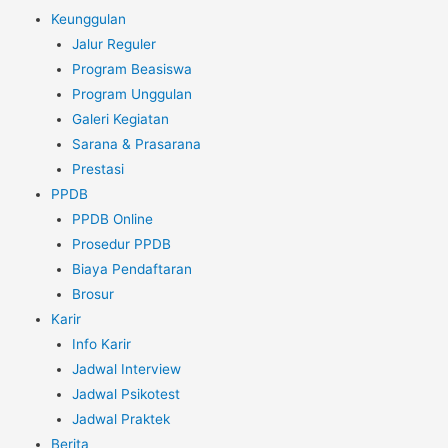
Keunggulan
Jalur Reguler
Program Beasiswa
Program Unggulan
Galeri Kegiatan
Sarana & Prasarana
Prestasi
PPDB
PPDB Online
Prosedur PPDB
Biaya Pendaftaran
Brosur
Karir
Info Karir
Jadwal Interview
Jadwal Psikotest
Jadwal Praktek
Berita