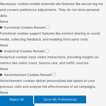
Necessary cookies enable essential site features like secure log-ins
and consent preference adjustments. They do not store personal
data.
None
►
Functional Cookies
Remark
Functional cookies support features like content sharing on social
media, collecting feedback, and enabling third-party tools.
None
►
Analytical Cookies
Remark
Analytical cookies track visitor interactions, providing insights on
metrics like visitor count, bounce rate, and traffic sources.
None
►
Advertisement Cookies
Remark
Advertisement cookies deliver personalized ads based on your
previous visits and analyze the effectiveness of ad campaigns.
None
Reject All
Save My Preferences