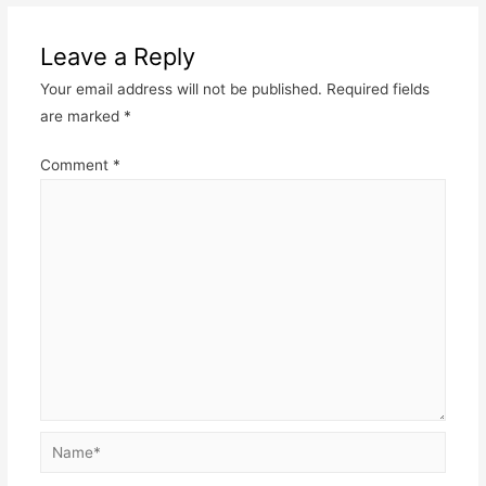
navigation
Leave a Reply
Your email address will not be published.
Required fields
are marked
*
Comment
*
Name*