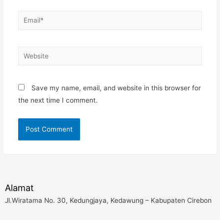
Email*
Website
Save my name, email, and website in this browser for
the next time I comment.
Alamat
Jl.Wiratama No. 30, Kedungjaya, Kedawung – Kabupaten Cirebon