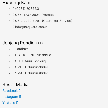
Hubungi Kami
(0231) 203330
0821 1737 8630 (Humas)
0812 2229 3997 (Customer Service)
info@nsqjuara.sch.id
Jenjang Pendidikan
Tahfidzh
PG-TK IT Nuurusshidiiq
SD IT Nuurusshidiiq
SMP IT Nuurusshidiiq
SMA IT Nuurusshidiiq
Sosial Media
Facebook
Instagram
Youtube