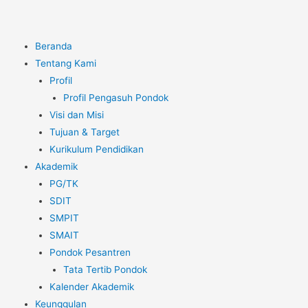
Beranda
Tentang Kami
Profil
Profil Pengasuh Pondok
Visi dan Misi
Tujuan & Target
Kurikulum Pendidikan
Akademik
PG/TK
SDIT
SMPIT
SMAIT
Pondok Pesantren
Tata Tertib Pondok
Kalender Akademik
Keunggulan