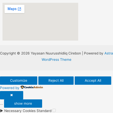
Copyright © 2026 Yayasan Nuurusshidiiq Cirebon | Powered by
Astra
WordPress Theme
Customize
Reject All
Accept All
Powered by
✖
...
show more
►
Necessary Cookies
Standard