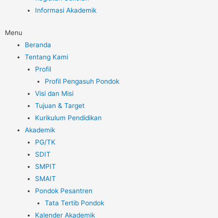
Informasi Akademik
Menu
Beranda
Tentang Kami
Profil
Profil Pengasuh Pondok
Visi dan Misi
Tujuan & Target
Kurikulum Pendidikan
Akademik
PG/TK
SDIT
SMPIT
SMAIT
Pondok Pesantren
Tata Tertib Pondok
Kalender Akademik