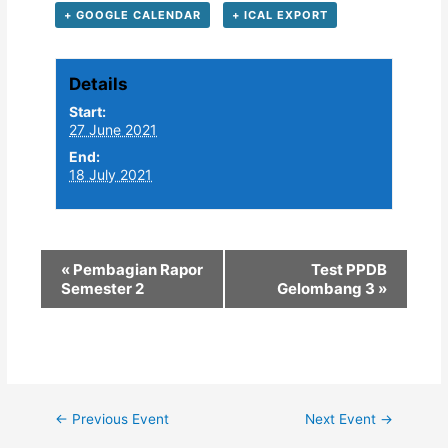
+ GOOGLE CALENDAR
+ ICAL EXPORT
Details
Start:
27 June 2021
End:
18 July 2021
«
Pembagian Rapor
Test PPDB
Semester 2
Gelombang 3
»
Post
←
Previous Event
Next Event
→