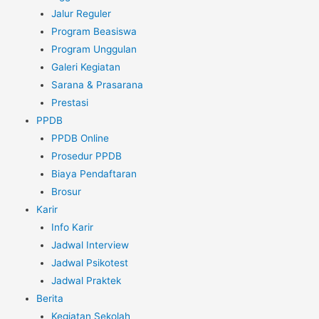
Jalur Reguler
Program Beasiswa
Program Unggulan
Galeri Kegiatan
Sarana & Prasarana
Prestasi
PPDB
PPDB Online
Prosedur PPDB
Biaya Pendaftaran
Brosur
Karir
Info Karir
Jadwal Interview
Jadwal Psikotest
Jadwal Praktek
Berita
Kegiatan Sekolah