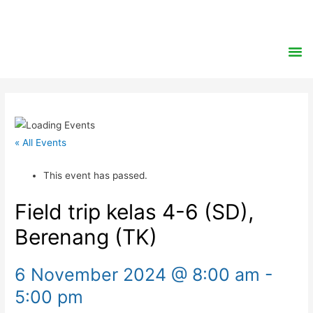
« All Events
This event has passed.
Field trip kelas 4-6 (SD),
Berenang (TK)
6 November 2024 @ 8:00 am
-
5:00 pm