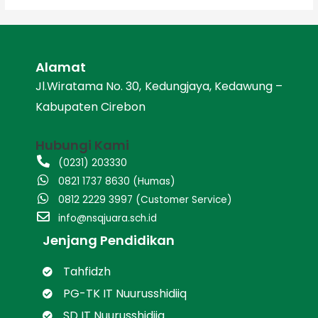
Alamat
Jl.Wiratama No. 30, Kedungjaya, Kedawung –
Kabupaten Cirebon
Hubungi Kami
(0231) 203330
0821 1737 8630 (Humas)
0812 2229 3997 (Customer Service)
info@nsqjuara.sch.id
Jenjang Pendidikan
Tahfidzh
PG-TK IT Nuurusshidiiq
SD IT Nuurusshidiiq