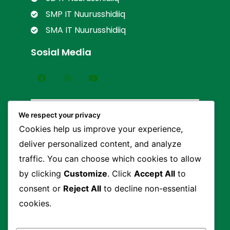
SMP IT Nuurusshidiiq
SMA IT Nuurusshidiiq
Sosial Media
We respect your privacy
Cookies help us improve your experience,
deliver personalized content, and analyze
traffic. You can choose which cookies to allow
by clicking
Customize
. Click
Accept All
to
consent or
Reject All
to decline non-essential
cookies.