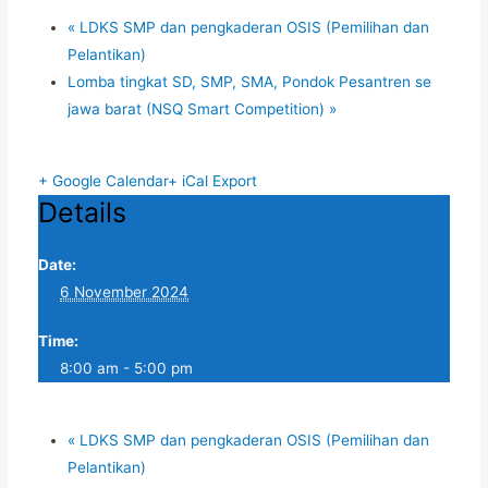
«
LDKS SMP dan pengkaderan OSIS (Pemilihan dan
Pelantikan)
Lomba tingkat SD, SMP, SMA, Pondok Pesantren se
jawa barat (NSQ Smart Competition)
»
+ Google Calendar
+ iCal Export
Details
Date:
6 November 2024
Time:
8:00 am - 5:00 pm
«
LDKS SMP dan pengkaderan OSIS (Pemilihan dan
Pelantikan)