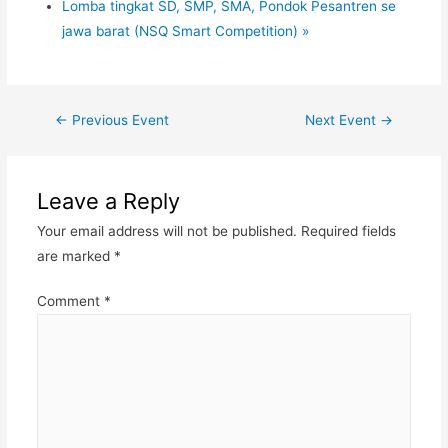
Lomba tingkat SD, SMP, SMA, Pondok Pesantren se
jawa barat (NSQ Smart Competition)
»
←
Previous Event
Next Event
→
Leave a Reply
Your email address will not be published.
Required fields
are marked
*
Comment
*