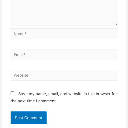
Save my name, email, and website in this browser for
the next time I comment.